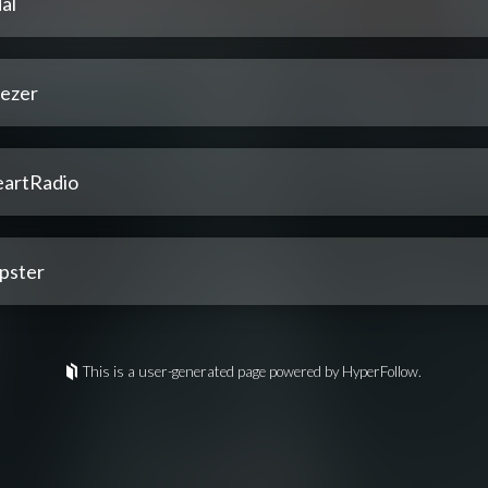
al
ezer
eartRadio
pster
This is a user-generated page powered by HyperFollow.