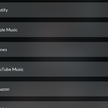
tify
ple Music
unes
uTube Music
azon