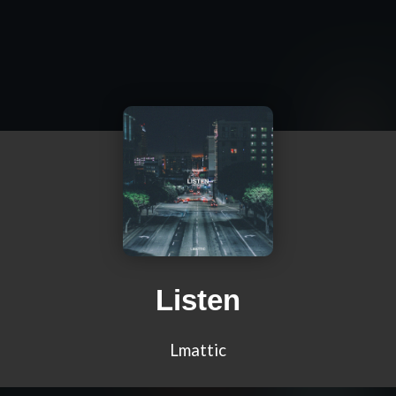
Listen
Lmattic