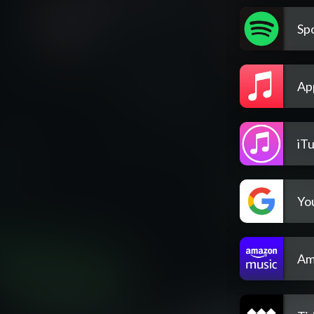
Spo
Ap
iT
Yo
Am