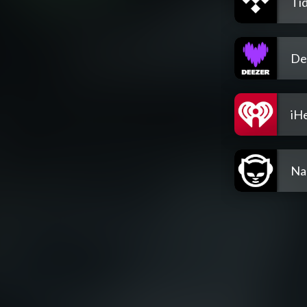
Tid
De
iH
Na