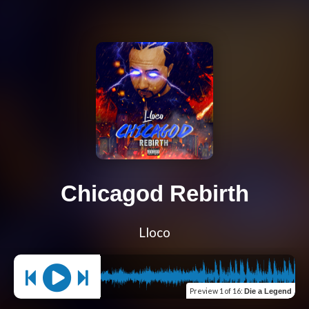
Chicagod Rebirth
Lloco
Preview
1 of 16
:
Die a Legend