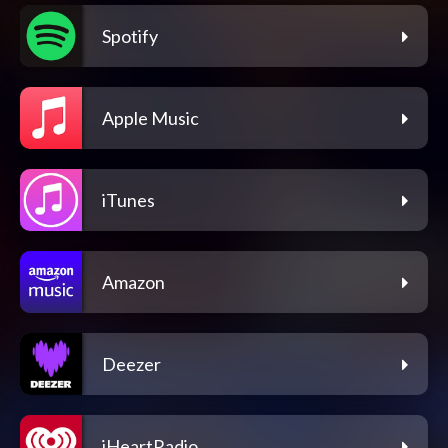
Spotify
Apple Music
iTunes
Amazon
Deezer
iHeartRadio