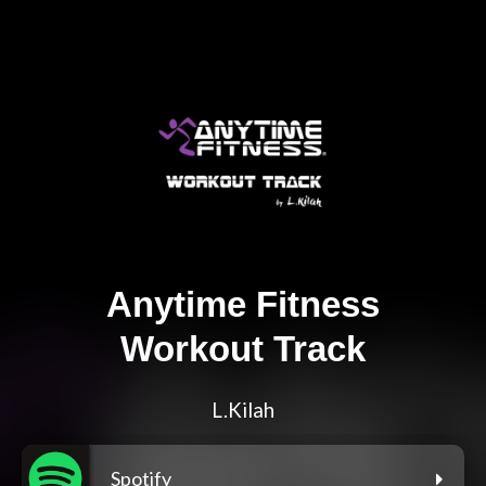
Anytime Fitness
Workout Track
L.Kilah
Spotify