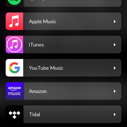
Apple Music
iTunes
YouTube Music
Amazon
Tidal