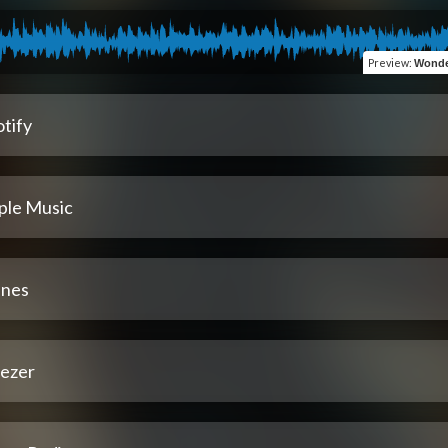
Preview
:
Wonde
tify
ple Music
unes
ezer