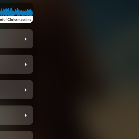
rful Christmastime