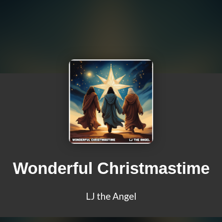
Wonderful Christmastime
LJ the Angel