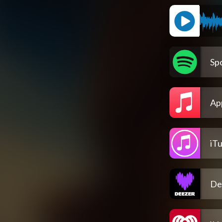
Spo
Ap
iT
De