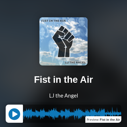
Fist in the Air
LJ the Angel
Preview
:
Fist in the Air