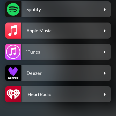
Spotify
Apple Music
iTunes
Deezer
iHeartRadio