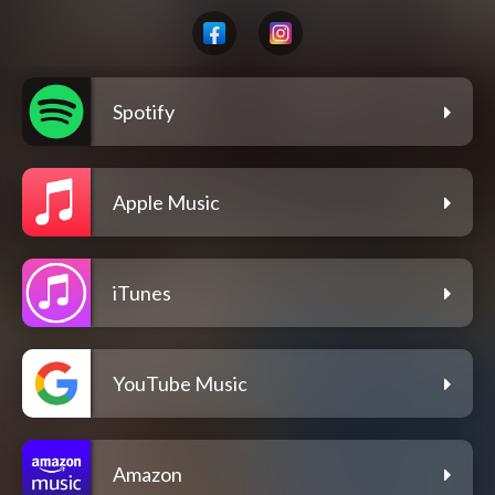
Spotify
Apple Music
iTunes
YouTube Music
Amazon