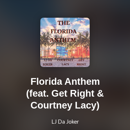
Florida Anthem
(feat. Get Right &
Courtney Lacy)
LJ Da Joker