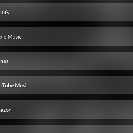
tify
ple Music
unes
uTube Music
azon