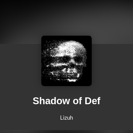
Shadow of Def
Lizuh