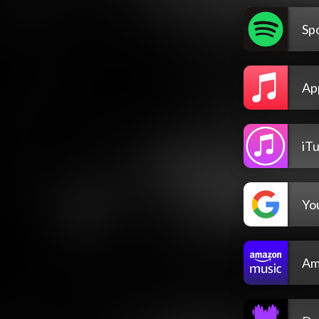
Spo
Ap
iT
Yo
Am