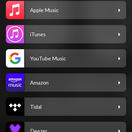
Apple Music
iTunes
YouTube Music
Amazon
Tidal
Deezer