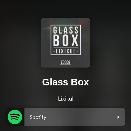
Glass Box
Lixikul
Spotify