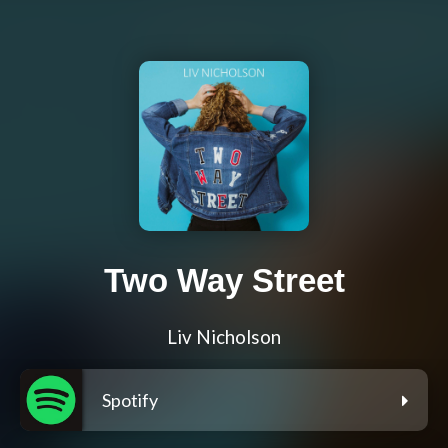
Two Way Street
Liv Nicholson
Spotify