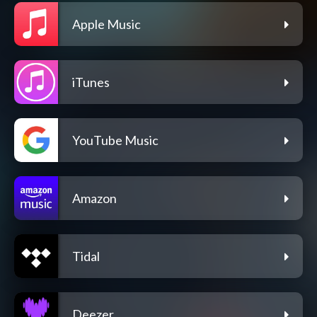
Apple Music
iTunes
YouTube Music
Amazon
Tidal
Deezer