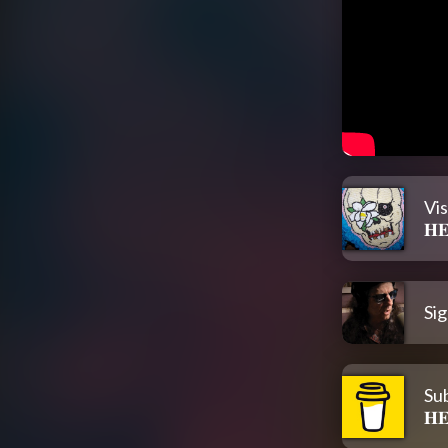
Vi
𝐇
Sig
Su
𝐇