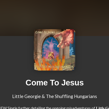
Come To Jesus
Little Georgie & The Shuffling Hungarians
W Single further detailing the ongoing misadventures of 𝐋𝐢𝐭𝐭𝐥𝐞 𝐆𝐞𝐨𝐫