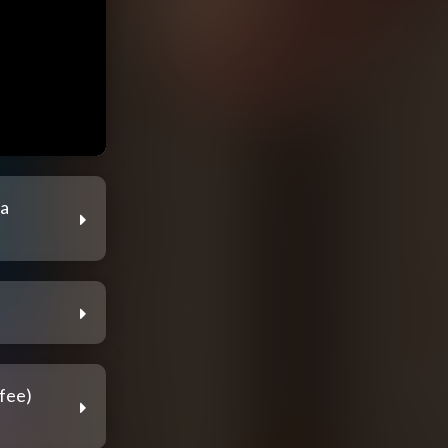
ia
fee)