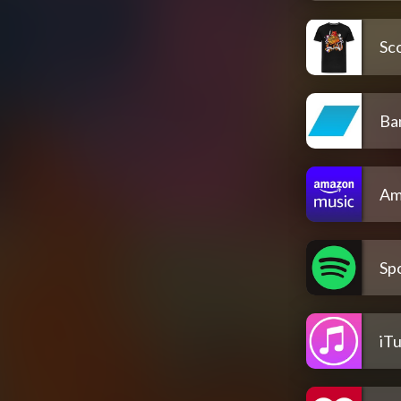
Sco
Ba
Am
Spo
iT