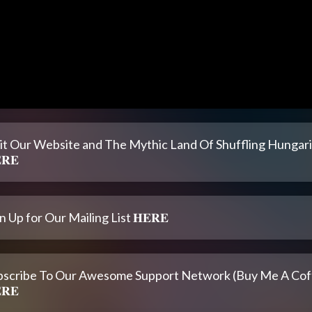
sit Our Website and The Mythic Land Of Shuffling Hungar
𝐑𝐄
n Up for Our Mailing List 𝐇𝐄𝐑𝐄
bscribe To Our Awesome Support Network (Buy Me A Cof
𝐑𝐄