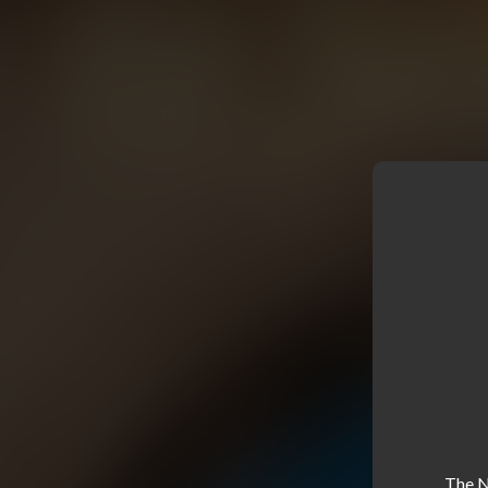
The NE