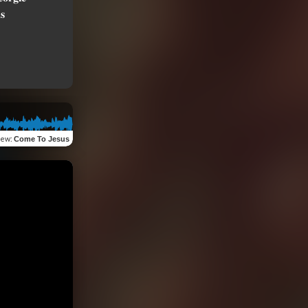
iew
:
Come To Jesus