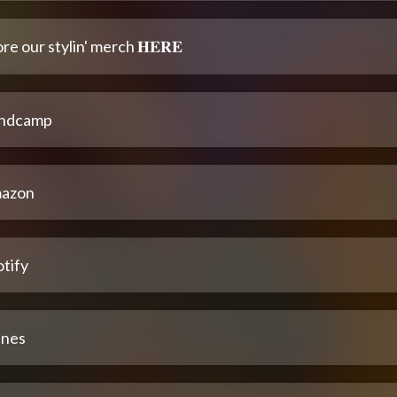
re our stylin' merch 𝐇𝐄𝐑𝐄
ndcamp
azon
tify
unes