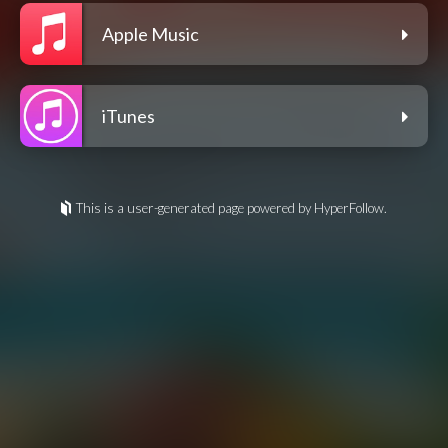
Apple Music
iTunes
This is a user-generated page powered by HyperFollow.