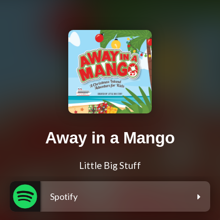
Away in a Mango
Little Big Stuff
Spotify