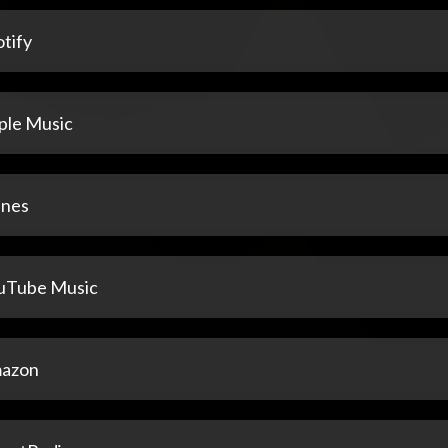
tify
ple Music
unes
uTube Music
azon