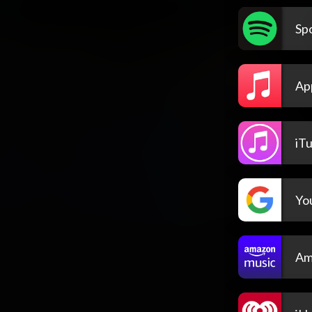
Spo
Ap
iT
Yo
Am