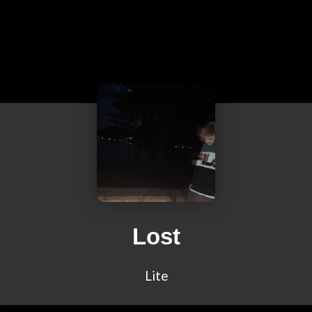
Lost
Lite