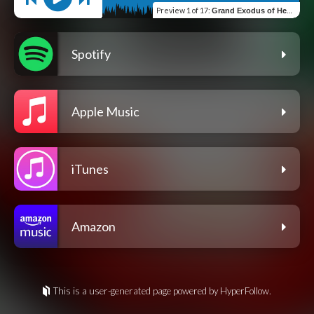
Preview
1 of 17
:
Grand Exodus of Hepatic Cirrhosis
Spotify
Apple Music
iTunes
Amazon
This is a user-generated page powered by HyperFollow.