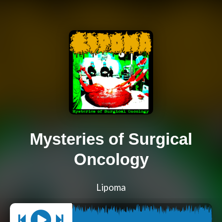
Mysteries of Surgical
Oncology
Lipoma