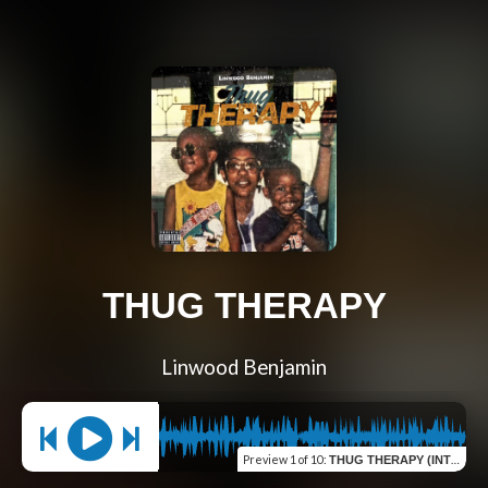
THUG THERAPY
Linwood Benjamin
Preview
1 of 10
:
THUG THERAPY (INTRO)