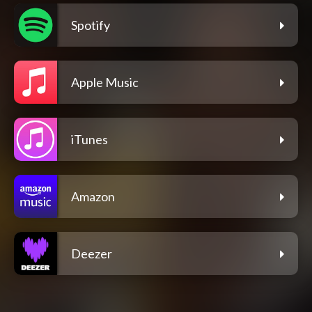
Spotify
Apple Music
iTunes
Amazon
Deezer