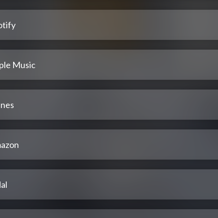
tify
ple Music
unes
azon
al