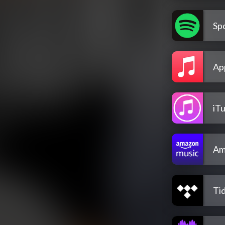
Spo
Ap
iT
Am
Tid