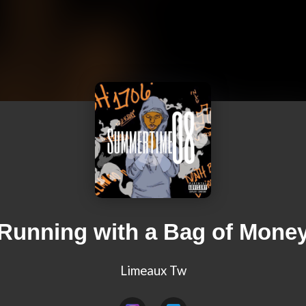
Running with a Bag of Mone
Limeaux Tw