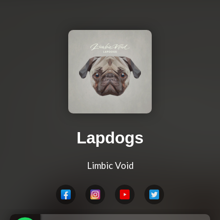
Lapdogs
Limbic Void