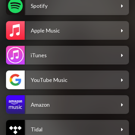
Spotify
Apple Music
iTunes
YouTube Music
Amazon
Tidal