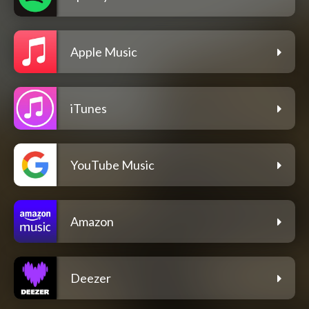
Apple Music
iTunes
YouTube Music
Amazon
Deezer