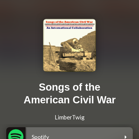
Songs of the
American Civil War
LimberTwig
Spotify