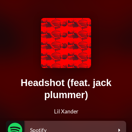
Headshot (feat. jack
plummer)
Lil Xander
Spotify