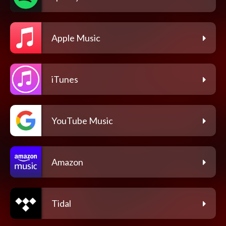
Apple Music
iTunes
YouTube Music
Amazon
Tidal