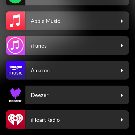
Apple Music
iTunes
Amazon
Deezer
iHeartRadio