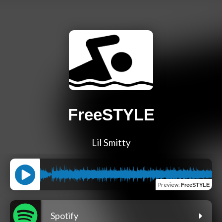
FreeSTYLE
Lil Smitty
Preview
:
FreeSTYLE
Spotify