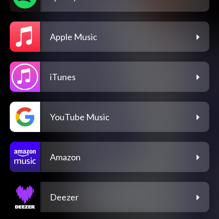
Apple Music
iTunes
YouTube Music
Amazon
Deezer