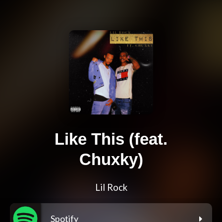
Like This (feat.
Chuxky)
Lil Rock
Spotify