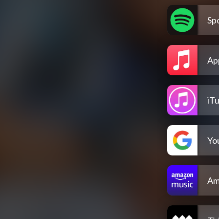
Spo
Ap
iT
Yo
Am