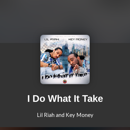
I Do What It Take
Lil Riah and Key Money