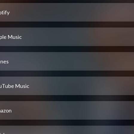
tify
ple Music
unes
uTube Music
azon