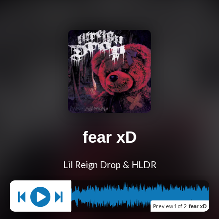
fear xD
Lil Reign Drop & HLDR
Preview
1 of 2
:
fear xD