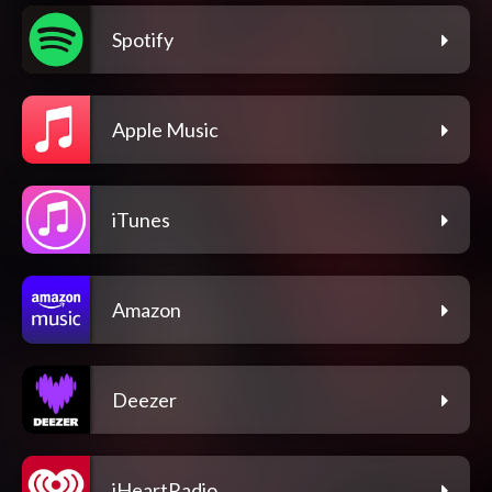
Spotify
Apple Music
iTunes
Amazon
Deezer
iHeartRadio