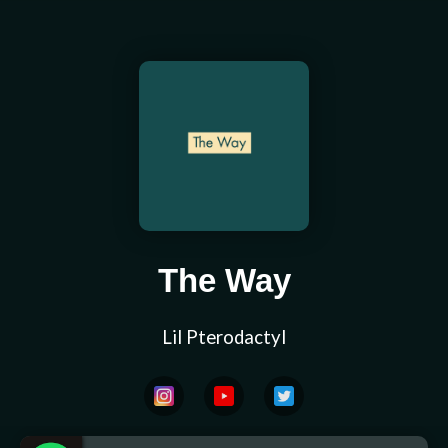
The Way
Lil Pterodactyl