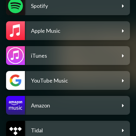
Spotify
Apple Music
iTunes
YouTube Music
Amazon
Tidal