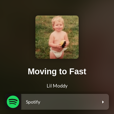
Moving to Fast
Lil Moddy
Spotify