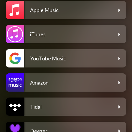
Apple Music
iTunes
YouTube Music
Amazon
Tidal
Deezer