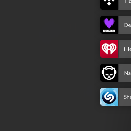
Tid
De
iH
Na
Sh