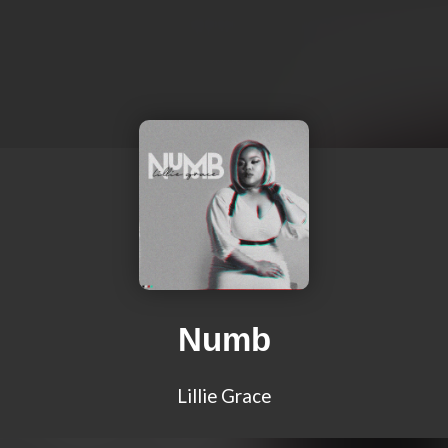
Numb
Lillie Grace