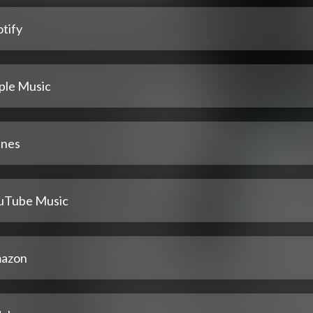
tify
ple Music
unes
uTube Music
azon