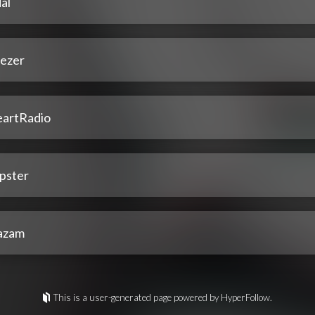
al
ezer
eartRadio
pster
azam
This is a user-generated page powered by HyperFollow.