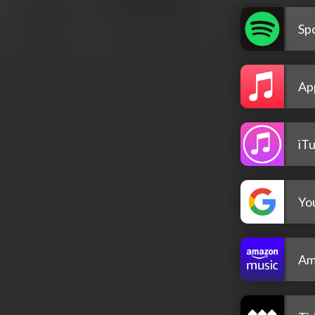
Spo
Ap
iT
Yo
Am