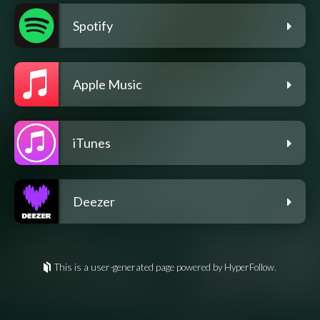
Spotify
Apple Music
iTunes
Deezer
This is a user-generated page powered by HyperFollow.