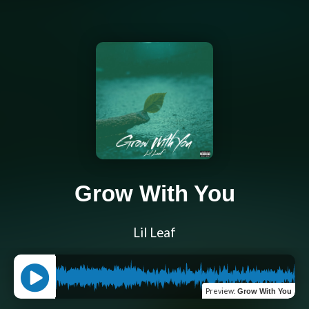
Grow With You
Lil Leaf
Preview
:
Grow With You