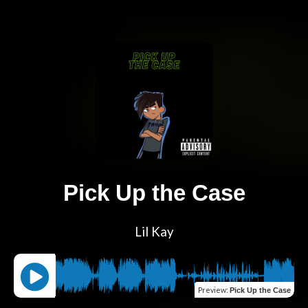
Pick Up the Case
Lil Kay
Preview
:
Pick Up the Case