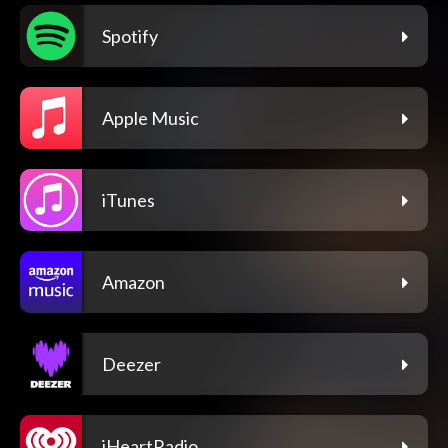
Spotify
Apple Music
iTunes
Amazon
Deezer
iHeartRadio