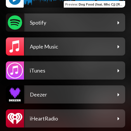
Preview
:
Dog Food (feat. Mhc Cj) [Remix]
Spotify
Apple Music
iTunes
Deezer
iHeartRadio