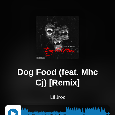
Dog Food (feat. Mhc
Cj) [Remix]
Lil Jroc