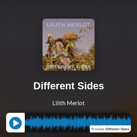
Different Sides
Lilith Merlot
Preview
:
Different Sides