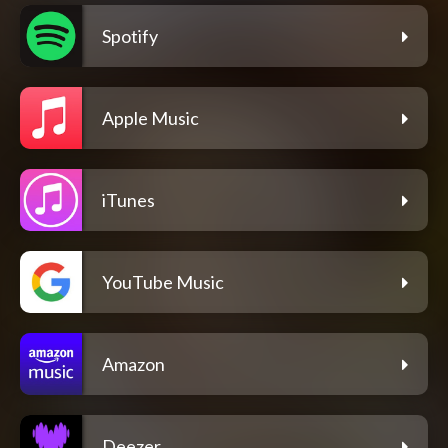
Spotify
Apple Music
iTunes
YouTube Music
Amazon
Deezer