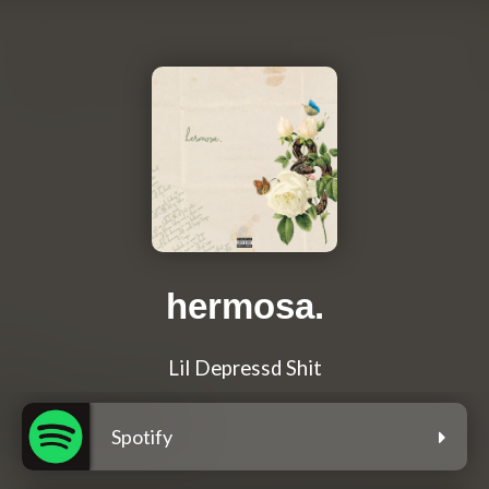
hermosa.
Lil Depressd Shit
Spotify