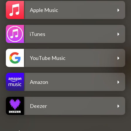
Apple Music
iTunes
YouTube Music
Amazon
Deezer