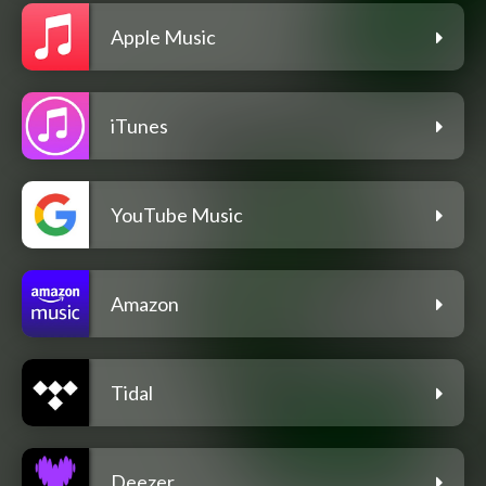
Apple Music
iTunes
YouTube Music
Amazon
Tidal
Deezer