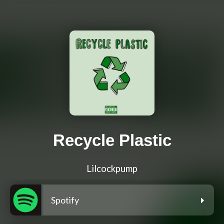
Recycle Plastic
Lilcockpump
Spotify