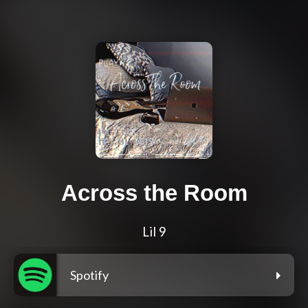
Across the Room
Lil 9
Spotify