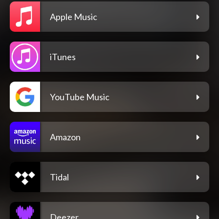
Apple Music
iTunes
YouTube Music
Amazon
Tidal
Deezer