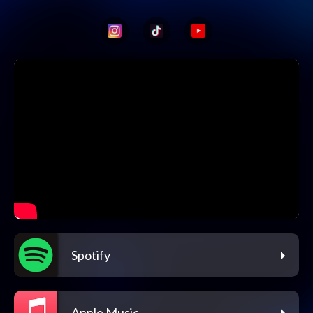
Spotify
Apple Music