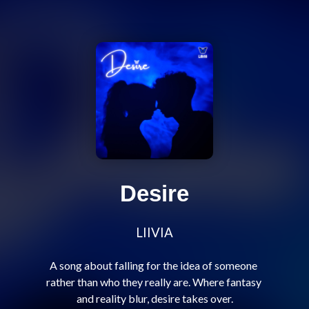
Desire
LIIVIA
A song about falling for the idea of someone 
rather than who they really are. Where fantasy 