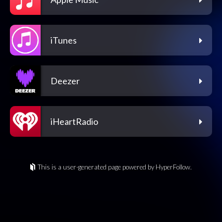
iTunes
Deezer
iHeartRadio
This is a user-generated page powered by HyperFollow.