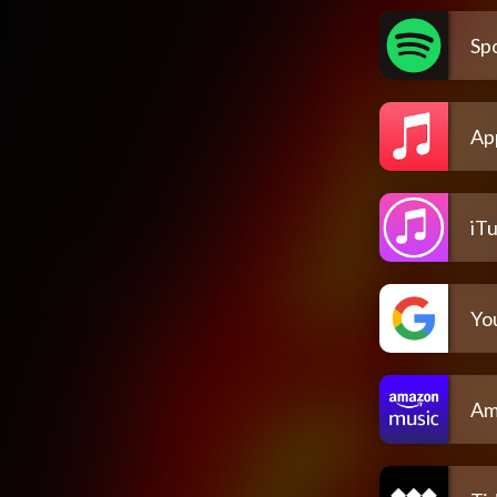
Spo
Ap
iT
Yo
Am