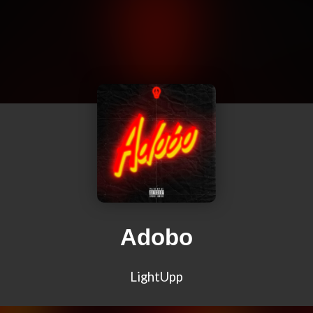
Adobo
LightUpp