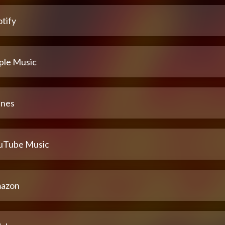
tify
ple Music
unes
uTube Music
azon