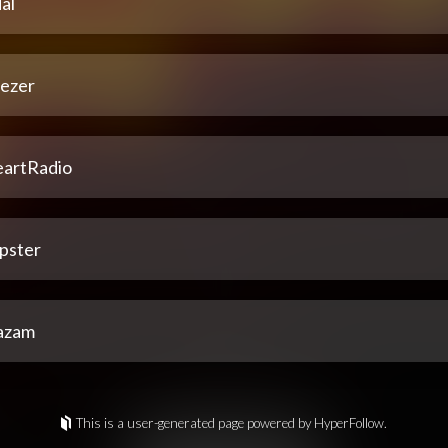
al
ezer
eartRadio
pster
azam
This is a user-generated page powered by HyperFollow.