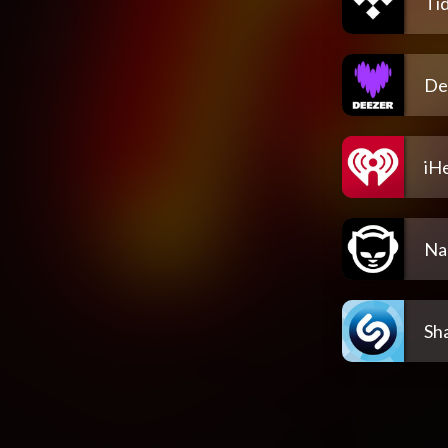
Tid
De
iH
Na
Sh