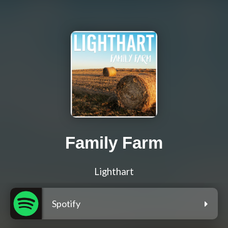
Family Farm
Lighthart
Spotify