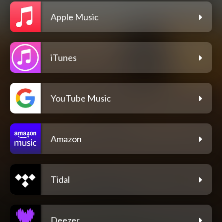
Apple Music
iTunes
YouTube Music
Amazon
Tidal
Deezer