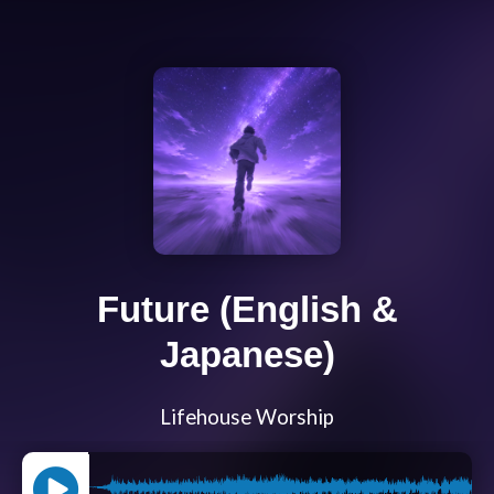
Future (English &
Japanese)
Lifehouse Worship