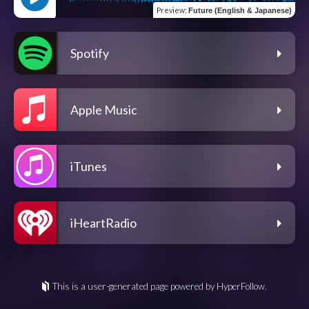
Preview
:
Future (English & Japanese)
Spotify
Apple Music
iTunes
iHeartRadio
This is a user-generated page powered by HyperFollow.