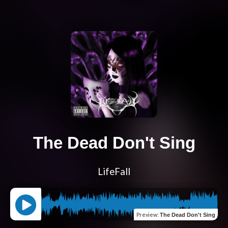
The Dead Don't Sing
LifeFall
Preview
:
The Dead Don't Sing