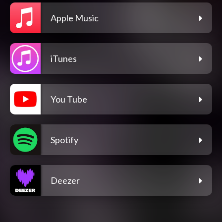
Apple Music
iTunes
You Tube
Spotify
Deezer