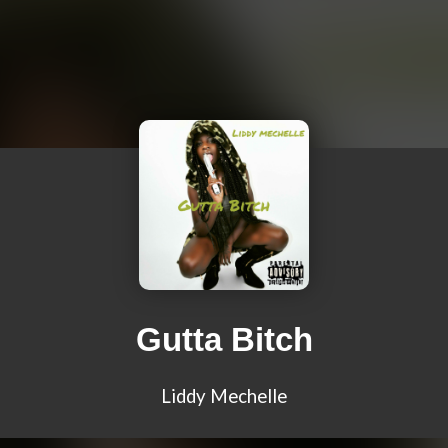
Gutta Bitch
Liddy Mechelle