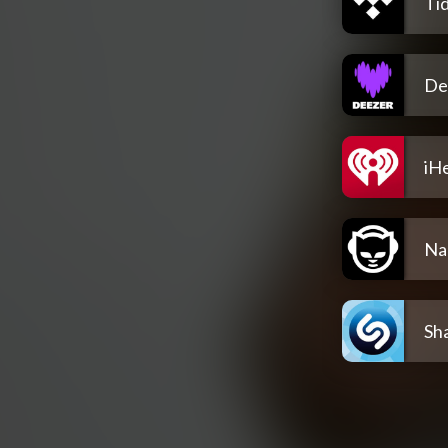
Tid
De
iH
Na
Sh