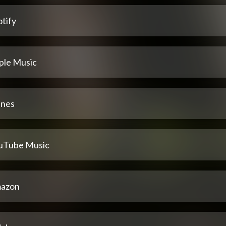
tify
ple Music
unes
uTube Music
azon