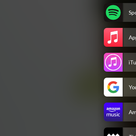
Spo
Ap
iT
Yo
Am