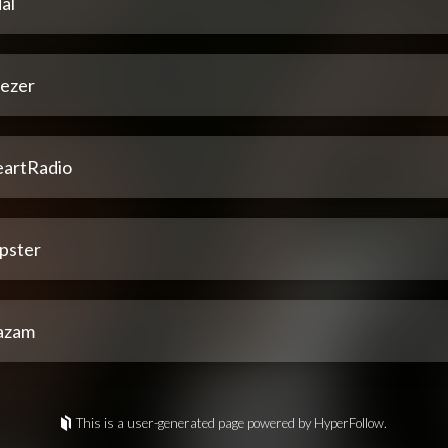
al
ezer
eartRadio
pster
azam
This is a user-generated page powered by HyperFollow.