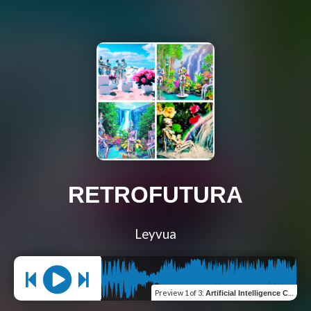
RETROFUTURA
Leyvua
Preview
1 of 3
:
Artificial Intelligence Could Never