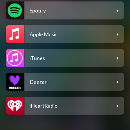
Spotify
Apple Music
iTunes
Deezer
iHeartRadio