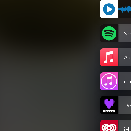
Spo
Ap
iT
De
iH