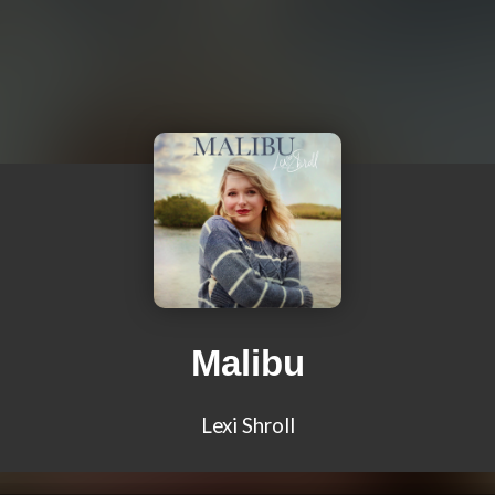
Malibu
Lexi Shroll