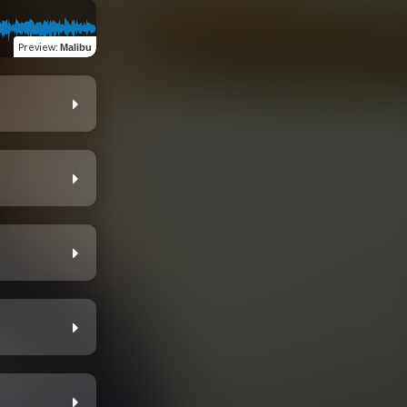
Preview
:
Malibu