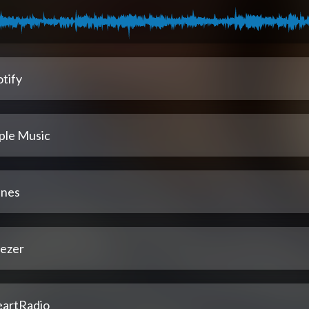
tify
ple Music
unes
ezer
eartRadio