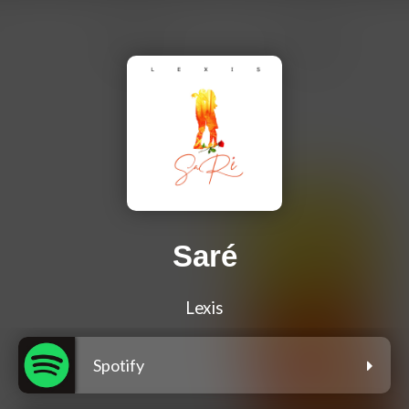
Saré
Lexis
Spotify