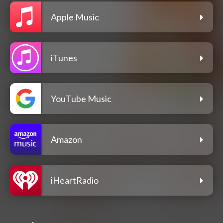
Apple Music
iTunes
YouTube Music
Amazon
iHeartRadio