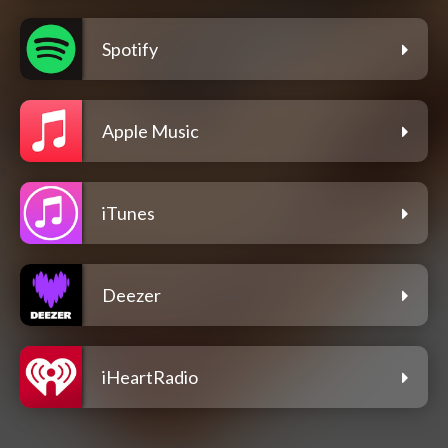
Spotify
Apple Music
iTunes
Deezer
iHeartRadio