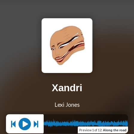
Xandri
Lexi Jones
Preview
1 of 12
:
Along the road