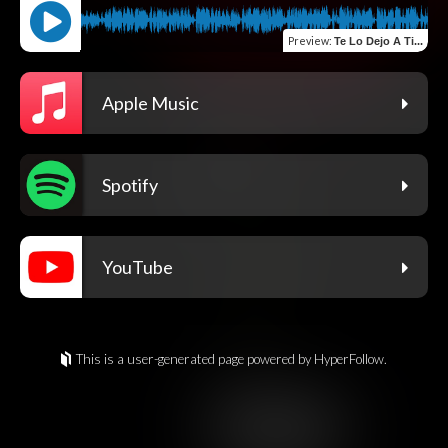
Preview
:
Te Lo Dejo A Ti...
Apple Music
Spotify
YouTube
This is a user-generated page powered by HyperFollow.