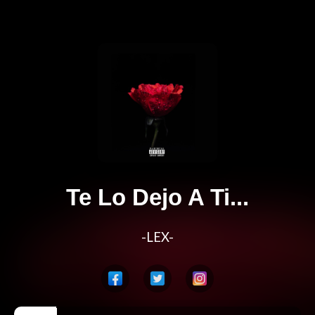
Te Lo Dejo A Ti...
-LEX-