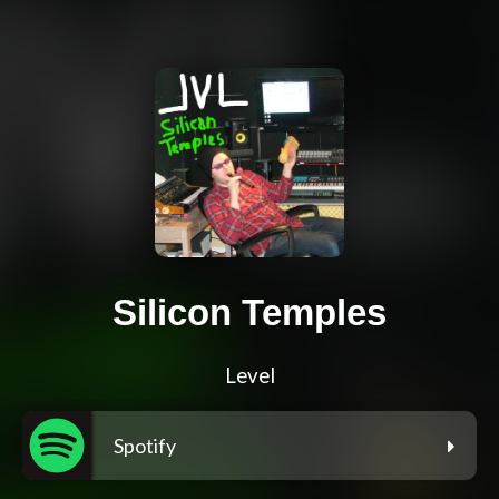
Silicon Temples
Level
Spotify