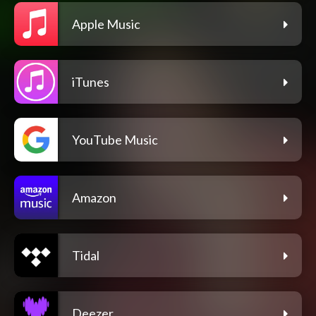
Apple Music
iTunes
YouTube Music
Amazon
Tidal
Deezer