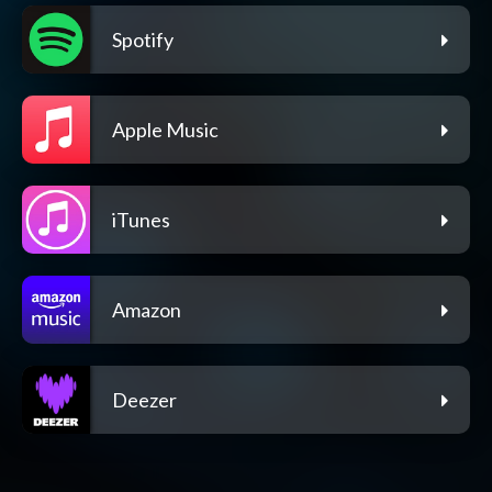
Spotify
Apple Music
iTunes
Amazon
Deezer