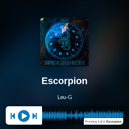
Escorpion
Leu-G
Preview
1 of 6
:
Escorpion