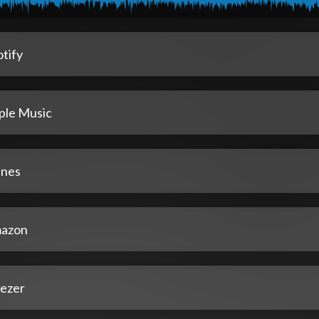
tify
ple Music
unes
azon
ezer