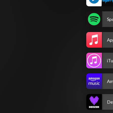
Spo
Ap
iT
Am
De