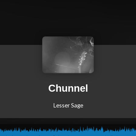
Chunnel
Lesser Sage