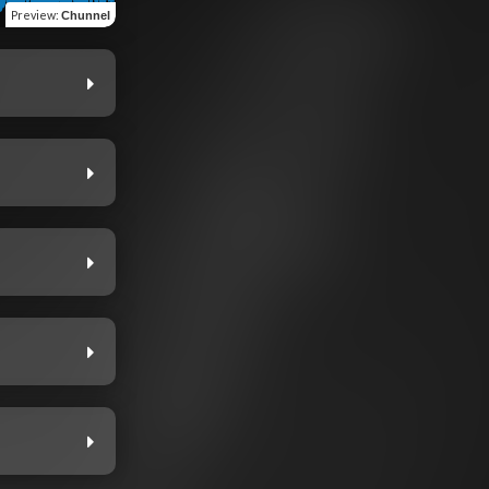
Preview
:
Chunnel