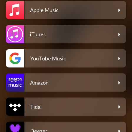
Apple Music
iTunes
YouTube Music
Amazon
Tidal
Deezer