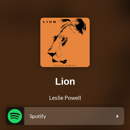
Lion
Leslie Powell
Spotify