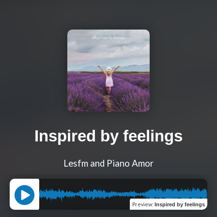
Inspired by feelings
Lesfm and Piano Amor
Preview
:
Inspired by feelings