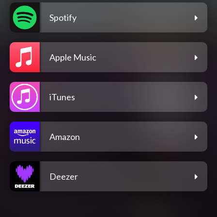
Spotify
Apple Music
iTunes
Amazon
Deezer