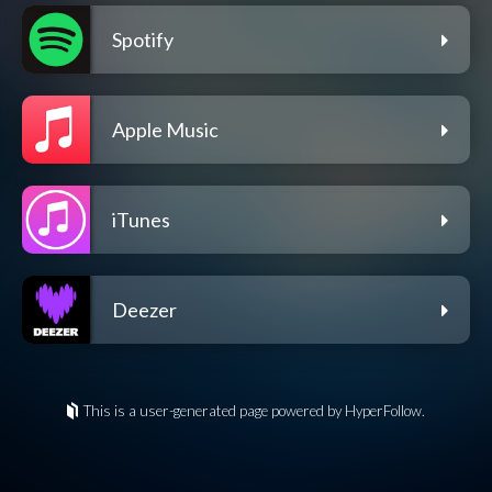
Spotify
Apple Music
iTunes
Deezer
This is a user-generated page powered by HyperFollow.