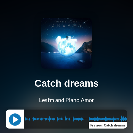
Catch dreams
Lesfm and Piano Amor
Preview
:
Catch dreams