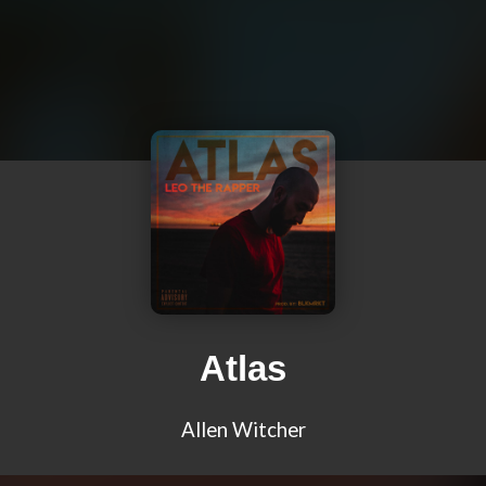
Atlas
Allen Witcher