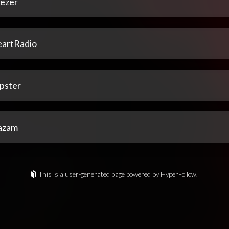
ezer
eartRadio
pster
azam
This is a user-generated page powered by HyperFollow.