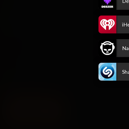
De
iH
Na
Sh