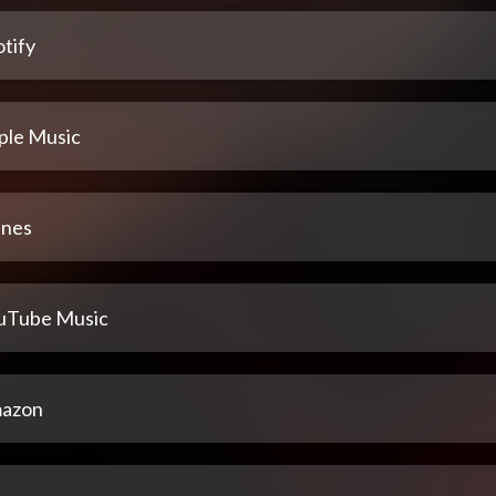
tify
ple Music
unes
uTube Music
azon