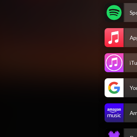
Spo
Ap
iT
Yo
Am